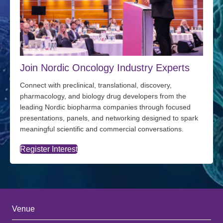
Join Nordic Oncology Industry Experts
Connect with preclinical, translational, discovery,
pharmacology, and biology drug developers from the
leading Nordic biopharma companies through focused
presentations, panels, and networking designed to spark
meaningful scientific and commercial conversations.
Register Interest
Venue