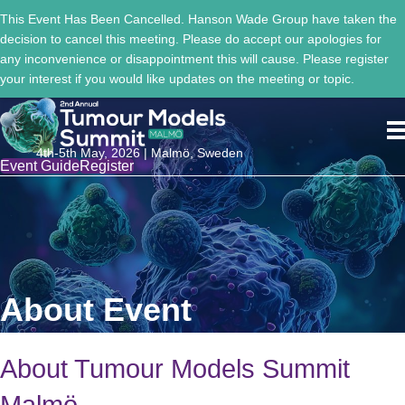
This Event Has Been Cancelled. Hanson Wade Group have taken the
decision to cancel this meeting. Please do accept our apologies for
any inconvenience or disappointment this will cause. Please register
your interest if you would like updates on the meeting or topic.
4th-5th May, 2026 | Malmö, Sweden
Event Guide
Register
About Event
About Tumour Models Summit