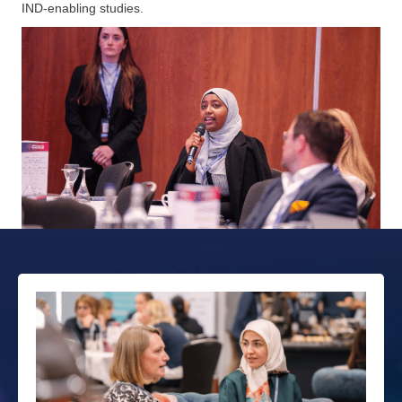
IND‑enabling studies.