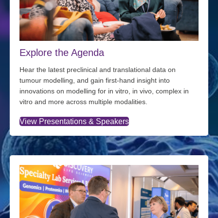
Explore the Agenda
Hear the latest preclinical and translational data on
tumour modelling, and gain first-hand insight into
innovations on modelling for in vitro, in vivo, complex in
vitro and more across multiple modalities.
View Presentations & Speakers