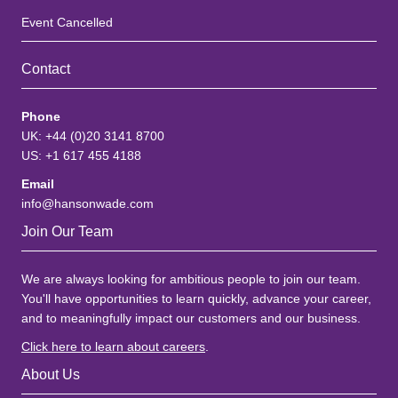
Event Cancelled
Contact
Phone
UK: +44 (0)20 3141 8700
US: +1 617 455 4188
Email
info@hansonwade.com
Join Our Team
We are always looking for ambitious people to join our team.
You'll have opportunities to learn quickly, advance your career,
and to meaningfully impact our customers and our business.
Click here to learn about careers
.
About Us