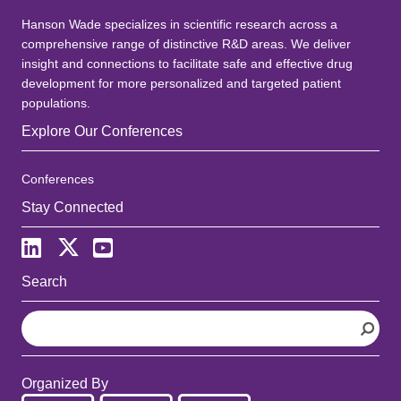
Hanson Wade specializes in scientific research across a
comprehensive range of distinctive R&D areas. We deliver
insight and connections to facilitate safe and effective drug
development for more personalized and targeted patient
populations.
Explore Our Conferences
Conferences
Stay Connected
Search
S
e
a
r
Organized By
c