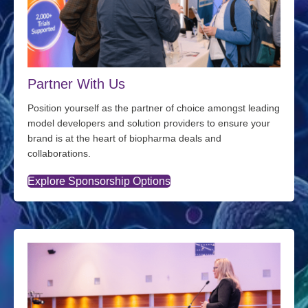
Partner With Us
Position yourself as the partner of choice amongst leading
model developers and solution providers to ensure your
brand is at the heart of biopharma deals and
collaborations.
Explore Sponsorship Options