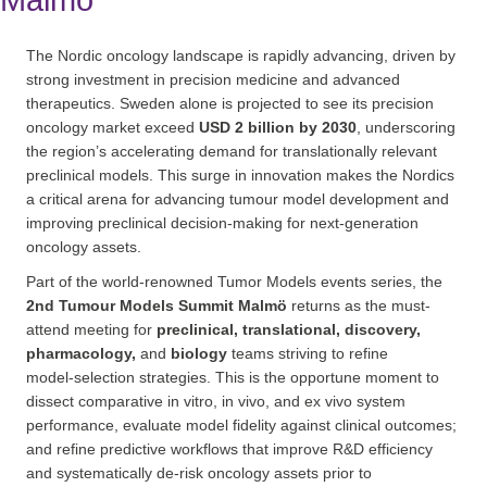
Malmö
The Nordic oncology landscape is rapidly advancing, driven by
strong investment in precision medicine and advanced
therapeutics. Sweden alone is projected to see its precision
oncology market exceed
USD 2 billion by 2030
, underscoring
the region’s accelerating demand for translationally relevant
preclinical models. This surge in innovation makes the Nordics
a critical arena for advancing tumour model development and
improving preclinical decision‑making for next‑generation
oncology assets.
Part of the world-renowned Tumor Models events series, the
2nd Tumour Models Summit Malmö
returns as the must-
attend meeting for
preclinical, translational, discovery,
pharmacology,
and
biology
teams striving to refine
model‑selection strategies. This is the opportune moment to
dissect comparative in vitro, in vivo, and ex vivo system
performance, evaluate model fidelity against clinical outcomes;
and refine predictive workflows that improve R&D efficiency
and systematically de‑risk oncology assets prior to